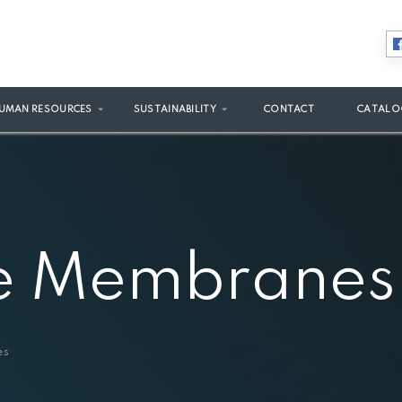
UMAN RESOURCES
SUSTAINABILITY
CONTACT
CATALO
e Membranes
es