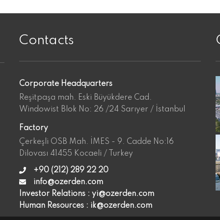
Contacts
VIEW
VIEW
Corporate Headquarters
Reşitpaşa mah. Eski Büyükdere Cad.
Windowist Blok No: 26 /24 Sarıyer / İstanbul
Factory
Çerkeşli OSB Mah. İMES - 9. Cadde No:16
Dilovası 41455 Kocaeli / Turkey
+90 (212) 289 22 20
info@ozerden.com
Investor Relations :
yi@ozerden.com
Human Resources :
ik@ozerden.com