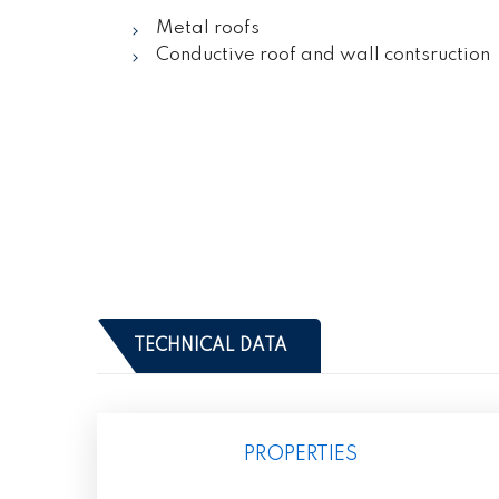
Metal roofs
Conductive roof and wall contsruction
TECHNICAL DATA
PROPERTIES