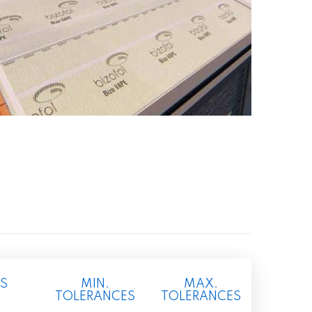
S
MIN.
MAX.
TOLERANCES
TOLERANCES