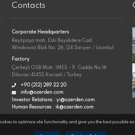
Contacts
Corporate Headquarters
Reşitpaşa mah. Eski Büyükdere Cad.
Windowist Blok No: 26 /24 Sarıyer / İstanbul
Factory
Çerkeşli OSB Mah. İMES - 9. Cadde No:16
Dilovası 41455 Kocaeli / Turkey
+90 (212) 289 22 20
info@ozerden.com
Investor Relations :
yi@ozerden.com
Human Resources :
ik@ozerden.com
okies to optimize site functionality and give you the best possible e
Cookies Policy