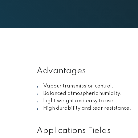
Advantages
Vapour transmission control.
Balanced atmospheric humidity.
Light weight and easy to use.
High durability and tear resistance.
Applications Fields