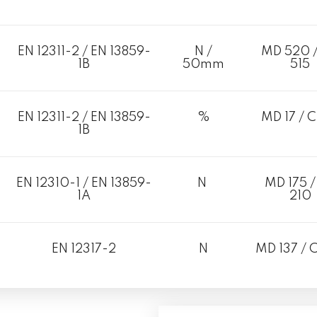
EN 12311-2 / EN 13859-
N /
MD 520 
1B
50mm
515
EN 12311-2 / EN 13859-
%
MD 17 / C
1B
EN 12310-1 / EN 13859-
N
MD 175 /
1A
210
EN 12317-2
N
MD 137 / 