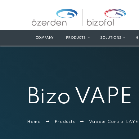
COMPANY
PRODUCTS
SOLUTIONS
H
Bizo VAPE
Home
Products
Vapour Control LAYE