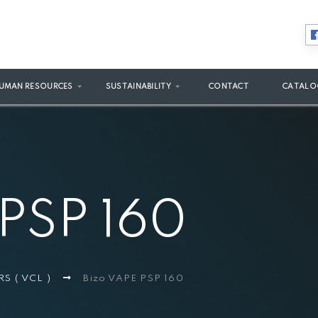
UMAN RESOURCES
SUSTAINABILITY
CONTACT
CATALO
 PSP 160
RS ( VCL )
Bizo VAPE PSP 160