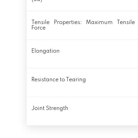
Tensile Properties: Maximum Tensile
Force
Elongation
Resistance to Tearing
Joint Strength