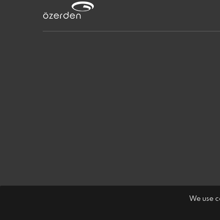
We use co
Özerden Ambalaj Sanayi A.Ş.
LPPD