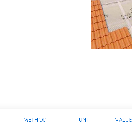
METHOD
UNIT
VALUE