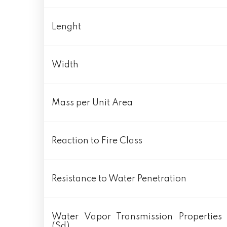
Lenght
Width
Mass per Unit Area
Reaction to Fire Class
Resistance to Water Penetration
Water Vapor Transmission Properties
(Sd)