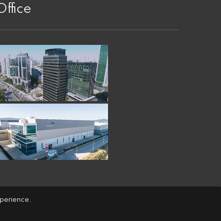
Office
xperience.
copyright
© Özerden Ambalaj A.Ş