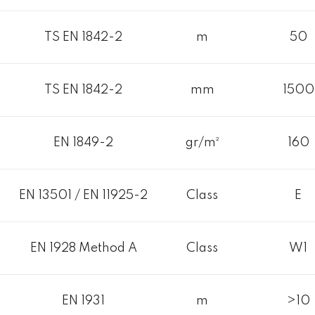
TS EN 1842-2
m
50
TS EN 1842-2
mm
1500
EN 1849-2
gr/m²
160
EN 13501 / EN 11925-2
Class
E
EN 1928 Method A
Class
W1
EN 1931
m
>10