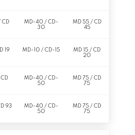
/ CD
MD-40 / CD-
MD 55 / CD
30
45
D 19
MD-10 / CD-15
MD 15 / CD
20
 CD
MD-40 / CD-
MD 75 / CD
50
75
CD 93
MD-40 / CD-
MD 75 / CD
50
75