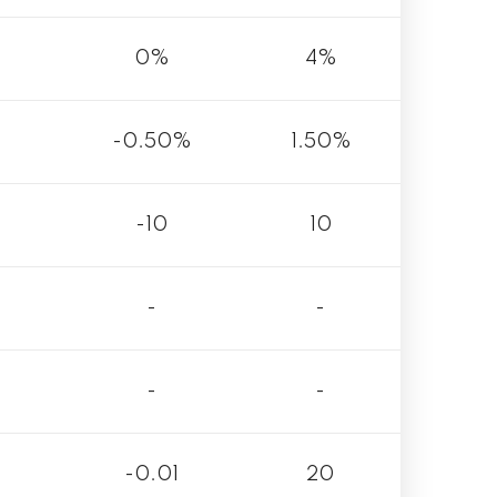
0%
4%
-0.50%
1.50%
-10
10
-
-
-
-
-0.01
20