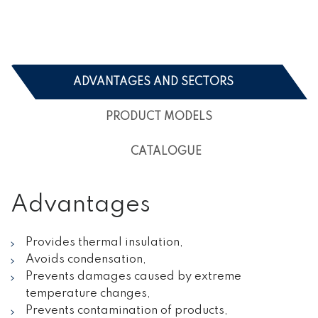
ADVANTAGES AND SECTORS
PRODUCT MODELS
CATALOGUE
Advantages
Provides thermal insulation,
Avoids condensation,
Prevents damages caused by extreme
temperature changes,
Prevents contamination of products,