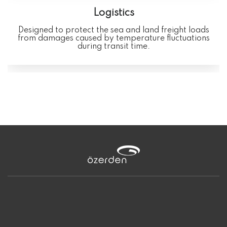
Logistics
Designed to protect the sea and land freight loads
from damages caused by temperature fluctuations
during transit time.