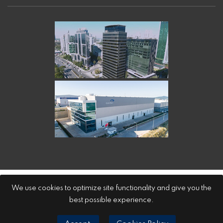
Özerden Ambalaj Sanayi A.Ş.
We use cookies to optimize site functionality and give you the
best possible experience.
LPPD
Cookies Policy