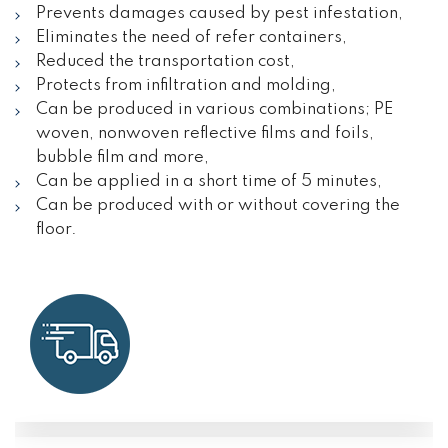
Prevents damages caused by pest infestation,
Eliminates the need of refer containers,
Reduced the transportation cost,
Protects from infiltration and molding,
Can be produced in various combinations; PE
woven, nonwoven reflective films and foils,
bubble film and more,
Can be applied in a short time of 5 minutes,
Can be produced with or without covering the
floor.