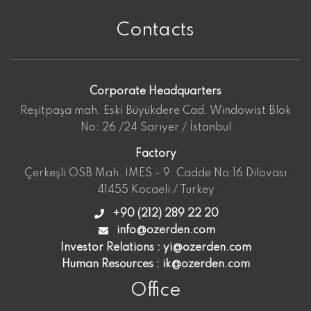
Contacts
Corporate Headquarters
Reşitpaşa mah. Eski Büyükdere Cad. Windowist Blok
No: 26 /24 Sarıyer / İstanbul
Factory
Çerkeşli OSB Mah. İMES - 9. Cadde No:16 Dilovası
41455 Kocaeli / Turkey
+90 (212) 289 22 20
info@ozerden.com
Investor Relations :
yi@ozerden.com
Human Resources :
ik@ozerden.com
Office