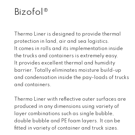
Bizofol®
Thermo Liner is designed to provide thermal
protection in land, air and sea logistics.
It comes in rolls and its implementation inside
the trucks and containers is extremely easy.
It provides excellent thermal and humidity
barrier. Totally eliminates moisture build-up
and condensation inside the pay-loads of trucks
and containers.
Thermo Liner with reflective outer surfaces are
produced in any dimensions using variety of
layer combinations such as single bubble,
double bubble and PE foam layers. It can be
fitted in variety of container and truck sizes.