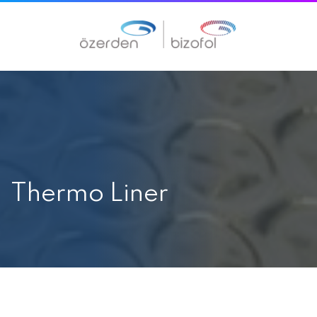
Thermo Liner